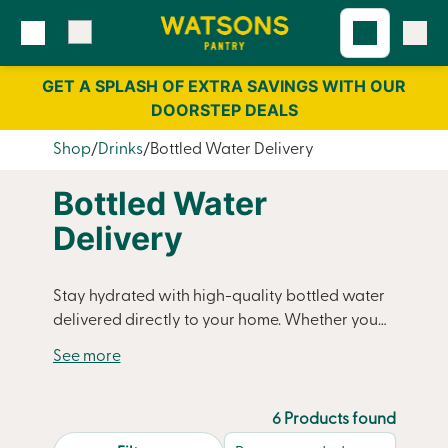
Skip
Skip
to
to
content
navigation
GET A SPLASH OF EXTRA SAVINGS WITH OUR
DOORSTEP DEALS
Shop
Drinks
Bottled Water Delivery
Bottled Water
Delivery
Stay hydrated with high-quality bottled water
delivered directly to your home. Whether you
need large bottles for family use, smaller
bottles for on-the-go convenience, or a regular
supply to keep your household stocked,
Watsons Pantry makes it easy. Choose from still
6 Products found
or sparkling options and enjoy crisp, refreshing
search.page.sortLabel