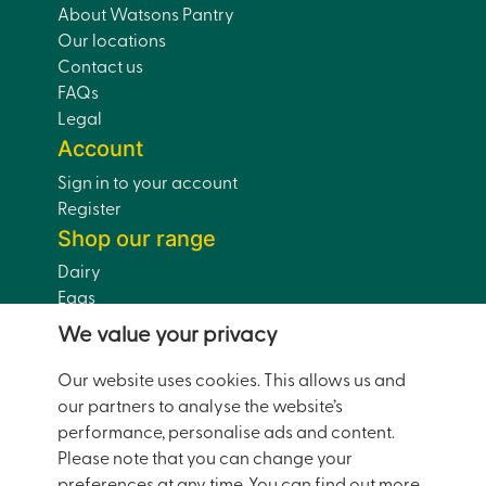
About Watsons Pantry
Our locations
Contact us
FAQs
Legal
Account
Sign in to your account
Register
Shop our range
Dairy
Eggs
Bread
We value your privacy
Drinks
Dairy-Free
Our website uses cookies. This allows us and
Pantry
our partners to analyse the website’s
Home and Garden
performance, personalise ads and content.
Doorstep Deals
Please note that you can change your