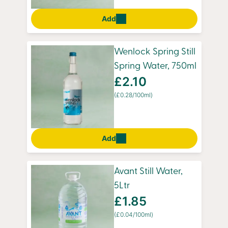
Add
Wenlock Spring Still
Spring Water, 750ml
£2.10
(£0.28/100ml)
Add
Avant Still Water,
5Ltr
£1.85
(£0.04/100ml)