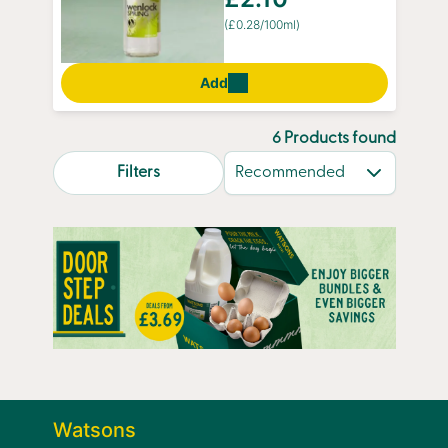
(£0.28/100ml)
Add
6 Products found
search.page.sortLabel
Filters
Watsons