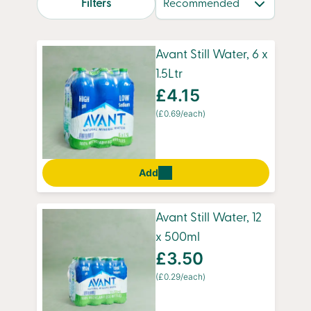
Filters
hydration anytime. With our convenient
overnight delivery, you’ll always have fresh
water ready for busy mornings, workouts, or
Avant Still Water, 6 x
simply staying refreshed throughout the day.
1.5Ltr
£4.15
(£0.69/each)
Add
Avant Still Water, 12
x 500ml
£3.50
(£0.29/each)