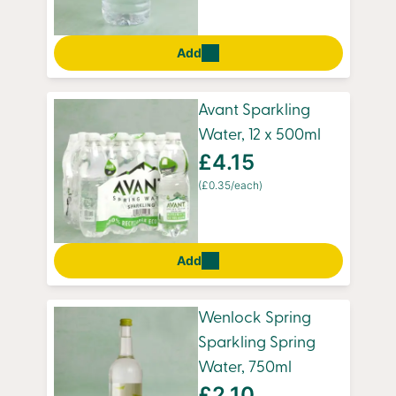
Add
Avant Sparkling
Water, 12 x 500ml
£4.15
(£0.35/each)
Add
Wenlock Spring
Sparkling Spring
Water, 750ml
£2.10