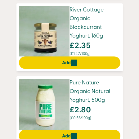
River Cottage
Organic
Blackcurrant
Yoghurt, 160g
£2.35
(£1.47/100g)
Add
Pure Nature
Organic Natural
Yoghurt, 500g
£2.80
(£0.56/100g)
Add