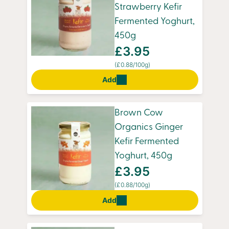
Strawberry Kefir
Fermented Yoghurt,
450g
£3.95
(£0.88/100g)
Add
Brown Cow
Organics Ginger
Kefir Fermented
Yoghurt, 450g
£3.95
(£0.88/100g)
Add