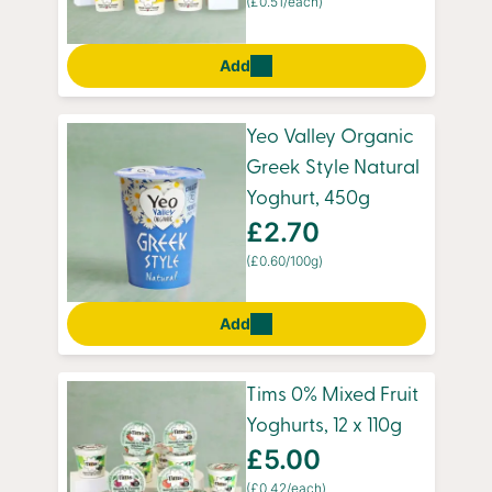
(£0.51/each)
Add
Yeo Valley Organic
Greek Style Natural
Yoghurt, 450g
£2.70
(£0.60/100g)
Add
Tims 0% Mixed Fruit
Yoghurts, 12 x 110g
£5.00
(£0.42/each)