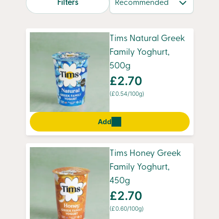
Filters
with flavour and goodness. With convenient
overnight delivery, you’ll always have a fresh
supply of your favourites, ready to enjoy
Tims Natural Greek
whenever you need them.
Family Yoghurt,
500g
£2.70
(£0.54/100g)
Add
Tims Honey Greek
Family Yoghurt,
450g
£2.70
(£0.60/100g)