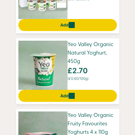
Add
Yeo Valley Organic
Natural Yoghurt,
450g
£2.70
(£0.60/100g)
Add
Yeo Valley Organic
Fruity Favourites
Yoghurts 4 x 110g