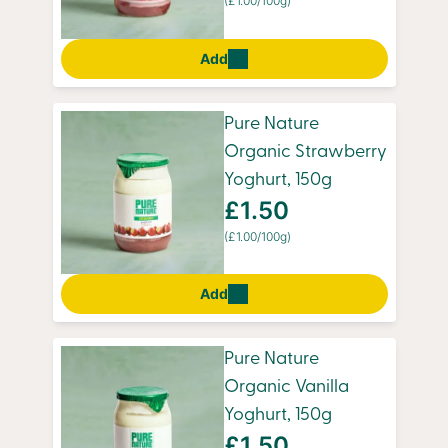
(£1.00/100g)
Add
Pure Nature
Organic Strawberry
Yoghurt, 150g
£1.50
(£1.00/100g)
Add
Pure Nature
Organic Vanilla
Yoghurt, 150g
£1.50