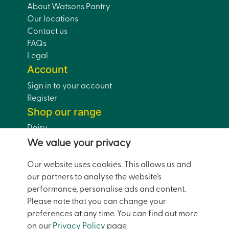
About Watsons Pantry
Our locations
Contact us
FAQs
Legal
Account
Sign in to your account
Register
Shop our range
Dairy
Eggs
We value your privacy
Bread
Our website uses cookies. This allows us and
Drinks
our partners to analyse the website’s
Dairy-Free
performance, personalise ads and content.
Pantry
Please note that you can change your
Home and Garden
preferences at any time. You can find out more
Doorstep Deals
on our
Privacy Policy
page.