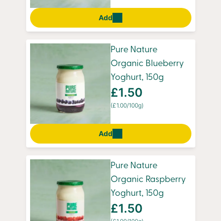
Add
Pure Nature
Organic Blueberry
Yoghurt, 150g
£1.50
(£1.00/100g)
Add
Pure Nature
Organic Raspberry
Yoghurt, 150g
£1.50