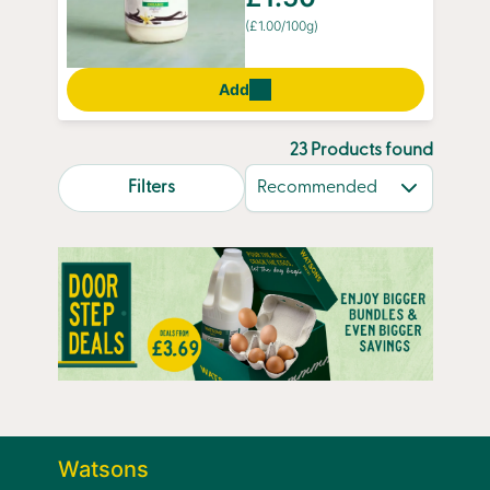
(£1.00/100g)
Add
23 Products found
search.page.sortLabel
Filters
Watsons