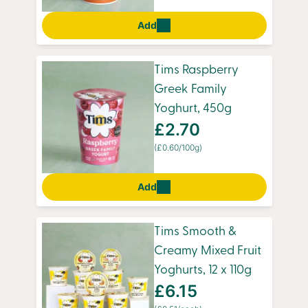
Add
Tims Raspberry
Greek Family
Yoghurt, 450g
£2.70
(£0.60/100g)
Add
Tims Smooth &
Creamy Mixed Fruit
Yoghurts, 12 x 110g
£6.15