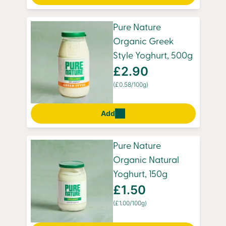
Pure Nature
Organic Greek
Style Yoghurt, 500g
£2.90
(£0.58/100g)
Add
Pure Nature
Organic Natural
Yoghurt, 150g
£1.50
(£1.00/100g)