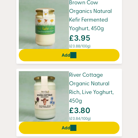
Brown Cow
Organics Natural
Kefir Fermented
Yoghurt, 450g
£3.95
(£0.88/100g)
Add
River Cottage
Organic Natural
Rich, Live Yoghurt,
450g
£3.80
(£0.84/100g)
Add