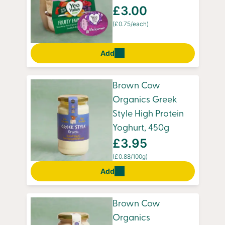
£3.00
(£0.75/each)
Add
Brown Cow
Organics Greek
Style High Protein
Yoghurt, 450g
£3.95
(£0.88/100g)
Add
Brown Cow
Organics