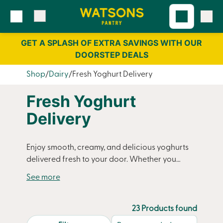
Skip
Skip
to
to
content
navigation
GET A SPLASH OF EXTRA SAVINGS WITH OUR
DOORSTEP DEALS
Shop
Dairy
Fresh Yoghurt Delivery
Fresh Yoghurt
Delivery
Enjoy smooth, creamy, and delicious yoghurts
delivered fresh to your door. Whether you
prefer sweet fruit-filled yoghurts or low-fat
varieties, Watsons Pantry ensures you always
have a nutritious and tasty addition to your
fridge. Perfect for breakfast, snacking, or
23 Products found
adding to smoothies, our yoghurts are packed
search.page.sortLabel