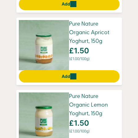
Add
Pure Nature
Organic Apricot
Yoghurt, 150g
£1.50
(£1.00/100g)
Add
Pure Nature
Organic Lemon
Yoghurt, 150g
£1.50
(£1.00/100g)