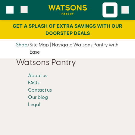
Skip
Skip
to
to
content
navigation
GET A SPLASH OF EXTRA SAVINGS WITH OUR
DOORSTEP DEALS
Shop
Site Map | Navigate Watsons Pantry with
Ease
Watsons Pantry
About us
FAQs
Contact us
Our blog
Legal