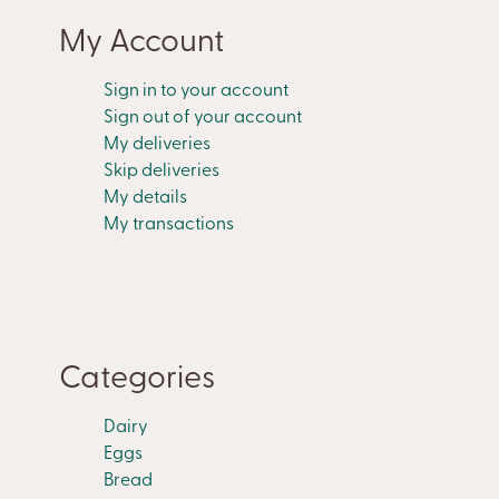
My Account
Sign in to your account
Sign out of your account
My deliveries
Skip deliveries
My details
My transactions
Categories
Dairy
Eggs
Bread