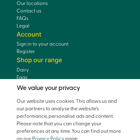
Our locations
Contact us
FAQs
Legal
Account
Sign in to your account
Register
Shop our range
Dairy
Eggs
Bread
We value your privacy
Drinks
Dairy-Free
Our website uses cookies. This allows us and
Pantry
our partners to analyse the website’s
Home and Garden
performance, personalise ads and content.
Doorstep Deals
Please note that you can change your
preferences at any time. You can find out more
on our
Privacy Policy
page.