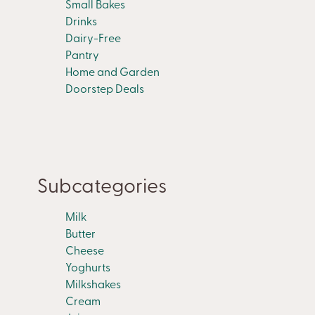
Small Bakes
Drinks
Dairy-Free
Pantry
Home and Garden
Doorstep Deals
Subcategories
Milk
Butter
Cheese
Yoghurts
Milkshakes
Cream