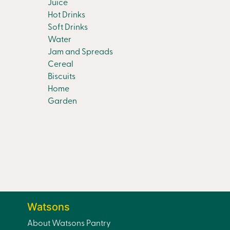
Juice
Hot Drinks
Soft Drinks
Water
Jam and Spreads
Cereal
Biscuits
Home
Garden
Watsons
About Watsons Pantry