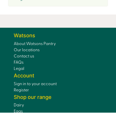
Watsons
About Watsons Pantry
Our locations
Contact us
FAQs
Legal
Account
Sign in to your account
Register
Shop our range
Dairy
Eggs