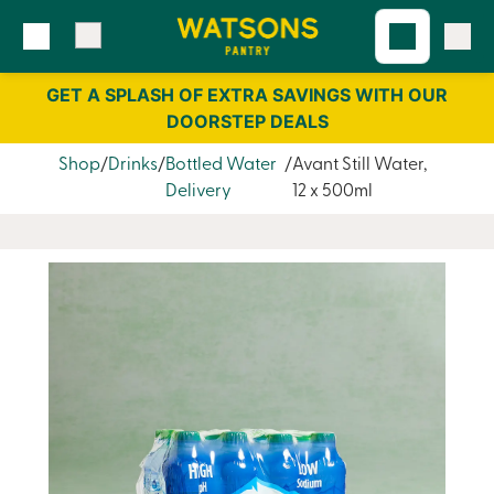
Skip
Skip
to
to
content
navigation
GET A SPLASH OF EXTRA SAVINGS WITH OUR
DOORSTEP DEALS
Shop
Drinks
Bottled Water
Avant Still Water,
Delivery
12 x 500ml