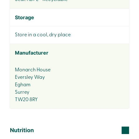
Storage
Store in a cool, dry place
Manufacturer
Monarch House
Eversley Way
Egham
Surrey
TW20 8RY
Nutrition