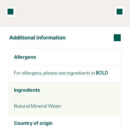
Additional information
Allergens
For allergens, please see ingredients in
BOLD
Ingredients
Natural Mineral Water
Country of origin