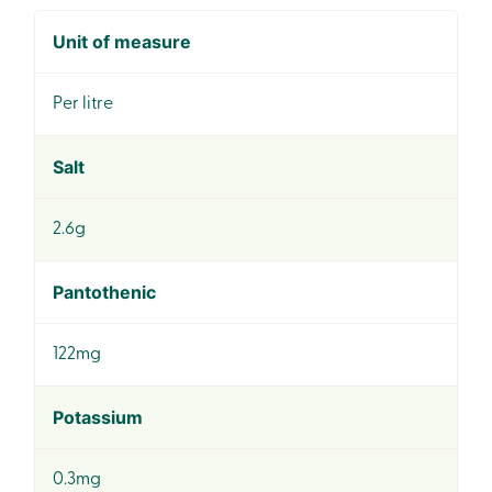
Unit of measure
Per litre
Salt
2.6g
Pantothenic
122mg
Potassium
0.3mg