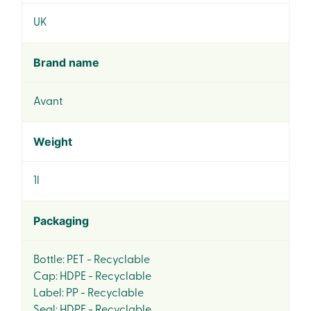
UK
Brand name
Avant
Weight
1l
Packaging
Bottle: PET - Recyclable
Cap: HDPE - Recyclable
Label: PP - Recyclable
Seal: HDPE - Recyclable