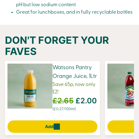
pH but low sodium content
Great for lunchboxes, and in fully recyclable bottles
DON'T FORGET YOUR
FAVES
Watsons Pantry
Orange Juice, 1Ltr
Save 65p, now only
£2!
£2.65
£2.00
(£0.27/100ml)
Add