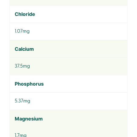
Chloride
1.07mg
Calcium
37.5mg
Phosphorus
5.37mg
Magnesium
1.7mg