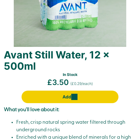
Avant Still Water, 12 x
500ml
In Stock
£3.50
(£0.29/each)
Add
What you'll love about it:
Fresh, crisp natural spring water filtered through
underground rocks
Enriched with a unique blend of minerals for a high