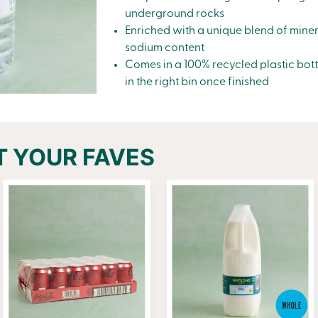
underground rocks
Enriched with a unique blend of miner
sodium content
Comes in a 100% recycled plastic bott
in the right bin once finished
T YOUR FAVES