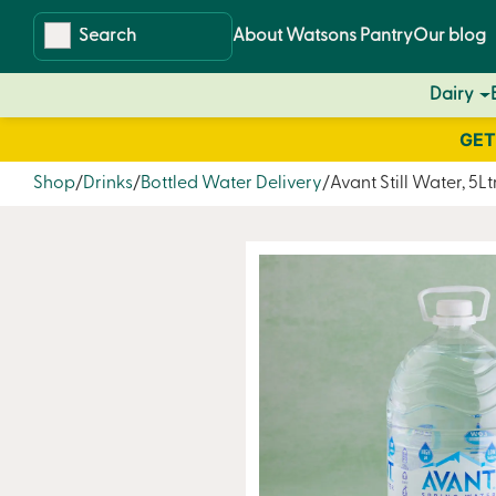
Skip
Skip
About Watsons Pantry
Our blog
to
to
content
navigation
Dairy
GET
Shop
Drinks
Bottled Water Delivery
Avant Still Water, 5Lt