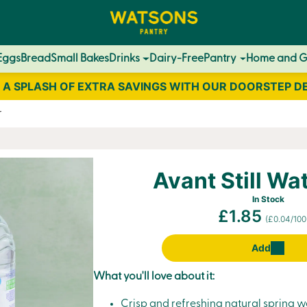
Eggs
Bread
Small Bakes
Drinks
Dairy-Free
Pantry
Home and 
 A SPLASH OF EXTRA SAVINGS WITH OUR DOORSTEP D
r
Avant Still Wat
In Stock
£1.85
(£0.04/100
Add
What you'll love about it:
Crisp and refreshing natural spring wa