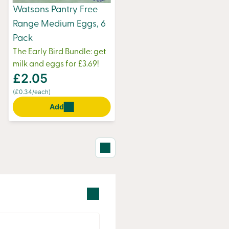
Watsons Pantry Free
Range Medium Eggs, 6
Pack
The Early Bird Bundle: get
milk and eggs for £3.69!
£2.05
(£0.34/each)
Add