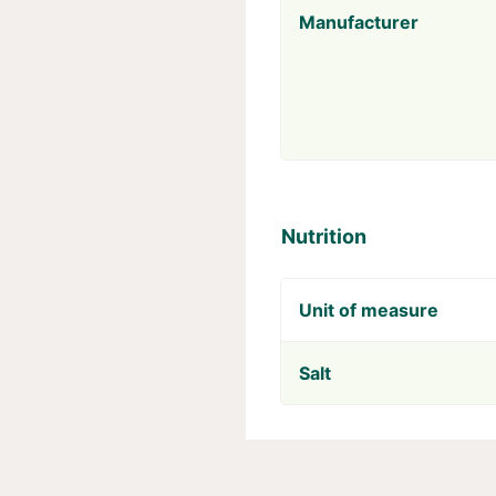
Manufacturer
Nutrition
Unit of measure
Salt