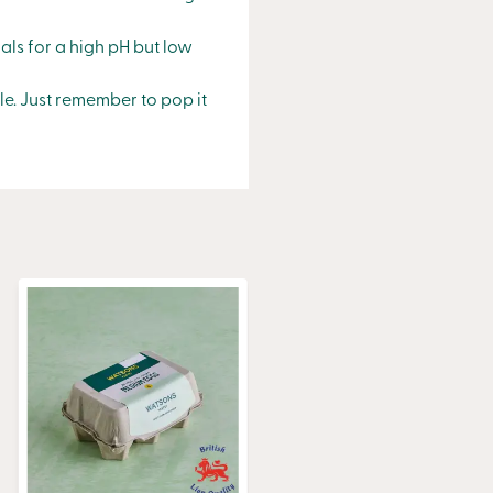
als for a high pH but low
le. Just remember to pop it