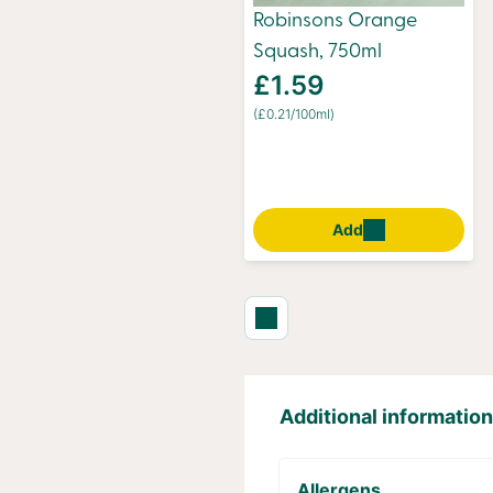
Robinsons Orange
Squash, 750ml
£1.59
(£0.21/100ml)
Add
Additional information
Allergens