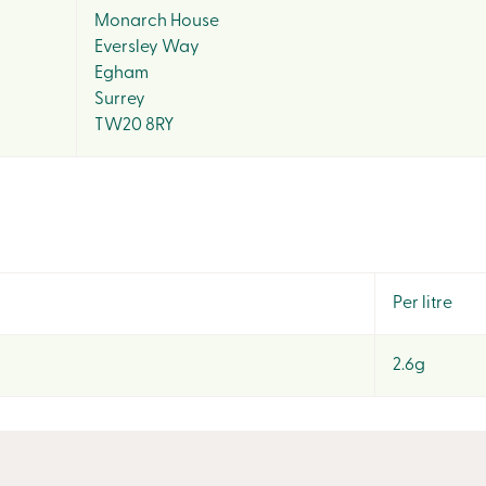
Monarch House
Eversley Way
Egham
Surrey
TW20 8RY
Per litre
2.6g