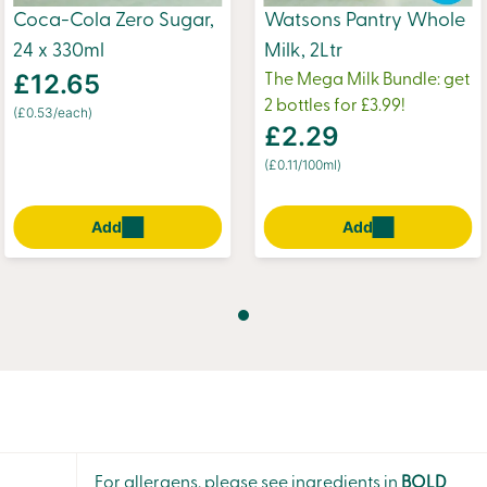
Coca-Cola Zero Sugar,
Watsons Pantry Whole
24 x 330ml
Milk, 2Ltr
£12.65
The Mega Milk Bundle: get
2 bottles for £3.99!
(£0.53/each)
£2.29
(£0.11/100ml)
Add
Add
For allergens, please see ingredients in
BOLD