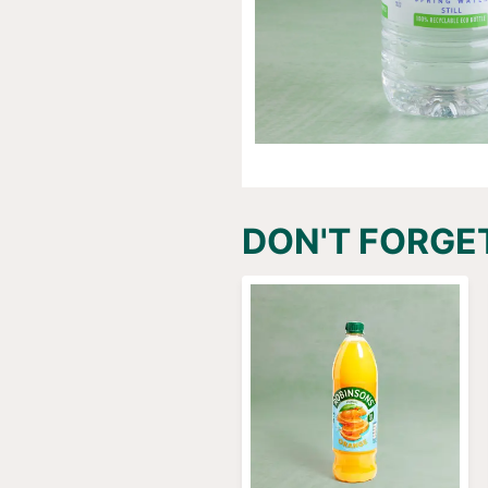
DON'T FORGE