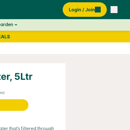
Login / Join
Garden
EALS
er, 5Ltr
ml)
ter that's filtered through