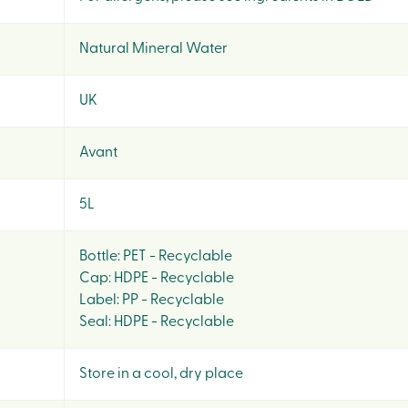
Natural Mineral Water
UK
Avant
5L
Bottle: PET - Recyclable
Cap: HDPE - Recyclable
Label: PP - Recyclable
Seal: HDPE - Recyclable
Store in a cool, dry place