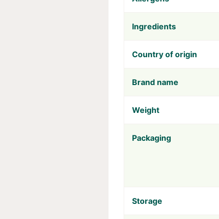
Ingredients
Country of origin
Brand name
Weight
Packaging
Storage