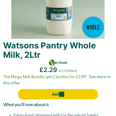
Watsons Pantry Whole
Milk, 2Ltr
Vegetarian
In Stock
£2.29
(£0.11/100ml)
The Mega Milk Bundle: get 2 bottles for £3.99!
See more in
this offer
Add
What you'll love about it:
Farm-fresh skimmed milk for the whole family