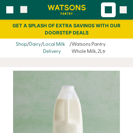
Skip
Skip
to
to
content
navigation
GET A SPLASH OF EXTRA SAVINGS WITH OUR
DOORSTEP DEALS
Shop
Dairy
Local Milk
Watsons Pantry
Delivery
Whole Milk, 2Ltr