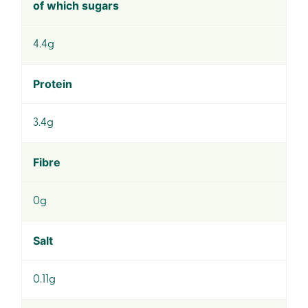
of which sugars
4.4g
Protein
3.4g
Fibre
0g
Salt
0.11g