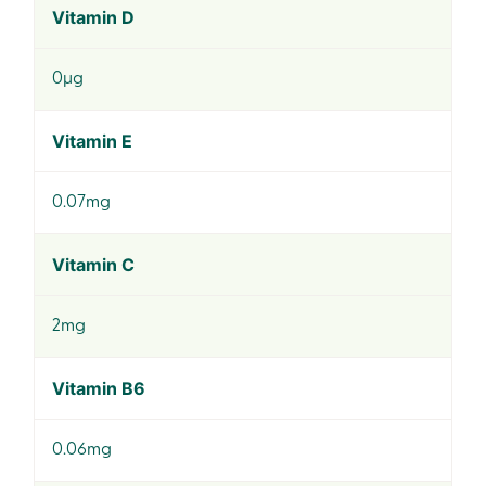
Vitamin D
0µg
Vitamin E
0.07mg
Vitamin C
2mg
Vitamin B6
0.06mg