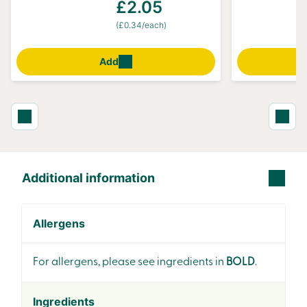
£2.05
(£0.34/each)
Add
Additional information
Allergens
For allergens, please see ingredients in
BOLD
.
Ingredients