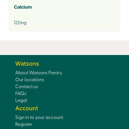
Calcium
122mg
Watsons
About Watsons Pantry
Our locations
Contact us
FAQs
Legal
Account
Sign in to your account
Register