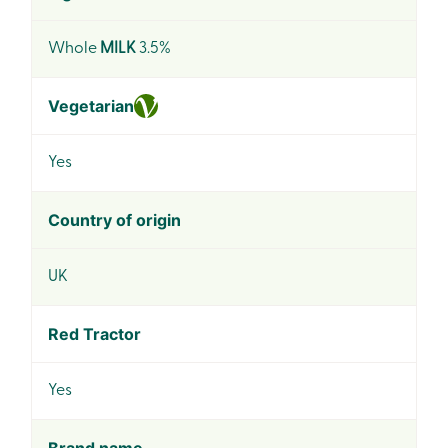
Whole
MILK
3.5%
Vegetarian
Yes
Country of origin
UK
Red Tractor
Yes