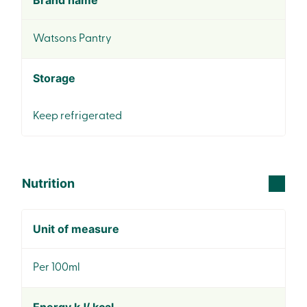
Brand name
Watsons Pantry
Storage
Keep refrigerated
Nutrition
Unit of measure
Per 100ml