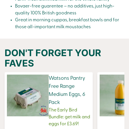
Bovaer-free guarentee – no additives, just high-
quality 100% British goodness
Great in morning
cuppas
, breakfast bowls and for
those all-important milk moustaches
DON'T FORGET YOUR
FAVES
Watsons Pantry
Free Range
Medium Eggs, 6
Pack
The Early Bird
Bundle: get milk and
eggs for £3.69!