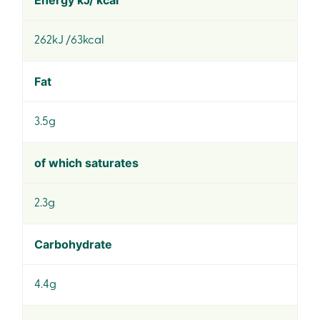
Energy kJ/ kcal
262kJ /63kcal
Fat
3.5g
of which saturates
2.3g
Carbohydrate
4.4g