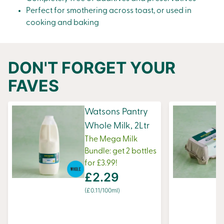
Perfect for smothering across
toast
, or used in
cooking and baking
DON'T FORGET YOUR
FAVES
Watsons Pantry
Whole Milk, 2Ltr
The Mega Milk
Bundle: get 2 bottles
for £3.99!
£2.29
(£0.11/100ml)