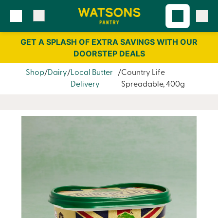
Skip
Skip
to
to
content
navigation
GET A SPLASH OF EXTRA SAVINGS WITH OUR
DOORSTEP DEALS
Shop
Dairy
Local Butter
Country Life
Delivery
Spreadable, 400g