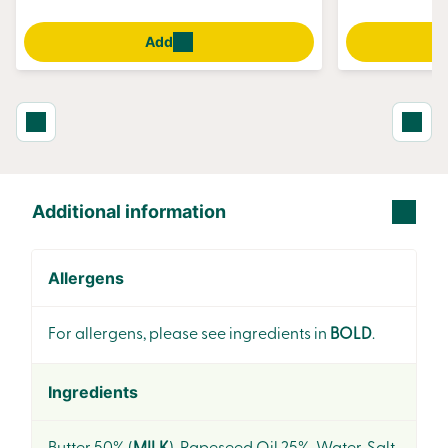
Add
Additional information
Allergens
For allergens, please see ingredients in
BOLD
.
Ingredients