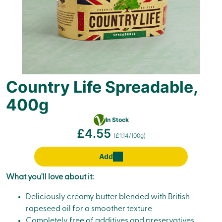
Country Life Spreadable,
400g
Vegetarian
In Stock
£4.55
(£1.14/100g)
Add
What you'll love about it:
Deliciously creamy butter blended with British
rapeseed oil for a smoother texture
Completely free of additives and preservatives