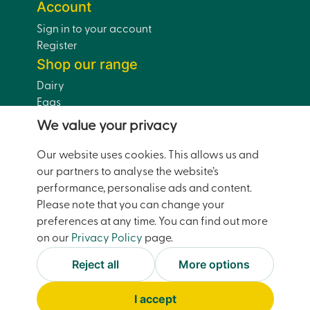
Account
Sign in to your account
Register
Shop our range
Dairy
Eggs
Bread
We value your privacy
Drinks
Dairy-Free
Our website uses cookies. This allows us and
Pantry
our partners to analyse the website’s
Home and Garden
performance, personalise ads and content.
Doorstep Deals
Please note that you can change your
preferences at any time. You can find out more
on our
Privacy Policy
page.
© Moreco Group Limited (trading as Watsons Pantry)
2026
Reject all
More options
Facebook
Instagram
Accessibility
Terms and Conditions
I accept
Privacy and Cookies
Site Map