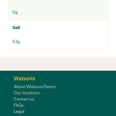
0g
Salt
0.1g
Watsons
About Watsons Pantry
Our locations
Contact us
FAQs
Legal