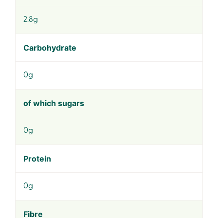
2.8g
Carbohydrate
0g
of which sugars
0g
Protein
0g
Fibre