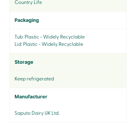
Country Life
Packaging
Tub: Plastic - Widely Recyclable
Lid: Plastic - Widely Recyclable
Storage
Keep refrigerated
Manufacturer
Saputo Dairy UK Ltd.