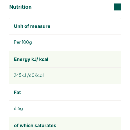
Nutrition
Unit of measure
Per 100g
Energy kJ/ kcal
245kJ /60Kcal
Fat
6.6g
of which saturates