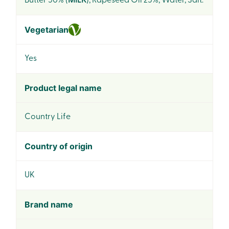
Butter 50% (
MILK
), Rapeseed Oil 25%, Water, Salt.
Vegetarian
Yes
Product legal name
Country Life
Country of origin
UK
Brand name