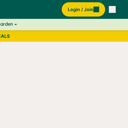
Login / Join
Garden
EALS