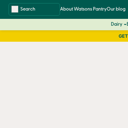
Skip
Skip
About Watsons Pantry
Our blog
to
to
content
navigation
Dairy
GET