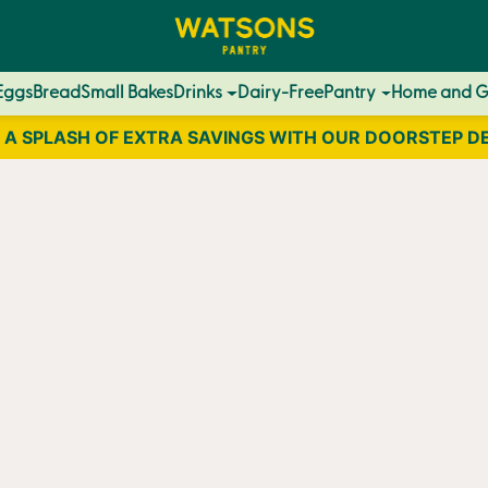
Eggs
Bread
Small Bakes
Drinks
Dairy-Free
Pantry
Home and 
 A SPLASH OF EXTRA SAVINGS WITH OUR DOORSTEP D