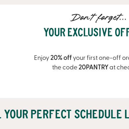
Don't forget...
Your Exclusive Of
Enjoy
20% off
your first one-off o
the code
20PANTRY
at che
l your perfect schedule l