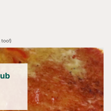
 too!)
lub