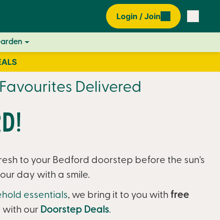
Login / Join
Garden
EALS
Favourites Delivered
d!
resh to your Bedford doorstep before the sun's
our day with a smile.
hold essentials
, we bring it to you with
free
 with our
Doorstep Deals
.