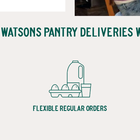
 Watsons Pantry Deliveries 
Flexible Regular Orders