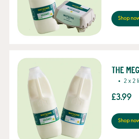
Shop no
The Meg
2 x 2 
£3.99
Shop no