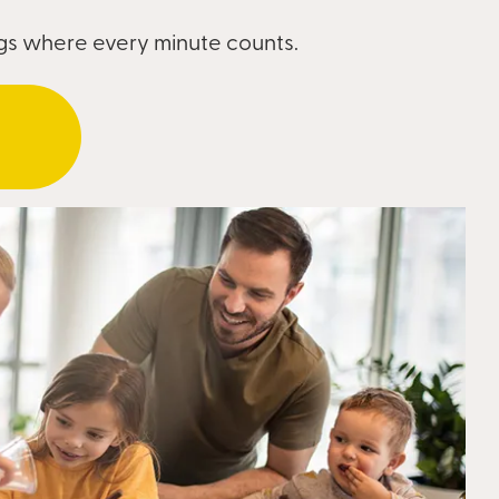
ngs where every minute counts.