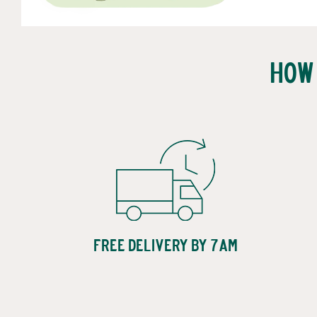
How
Free Delivery by 7am