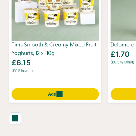
Tims Smooth & Creamy Mixed Fruit
Delamere 
£1.70
Yoghurts, 12 x 110g
£6.15
(£0.34/100ml)
(£0.51/each)
Add