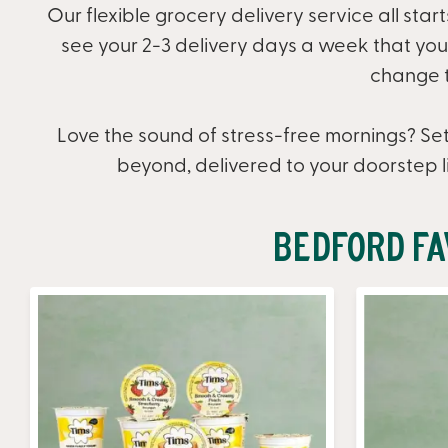
Our flexible grocery delivery service all star
see your 2-3 delivery days a week that you c
change t
Love the sound of stress-free mornings? Set
beyond, delivered to your doorstep l
Bedford Fa