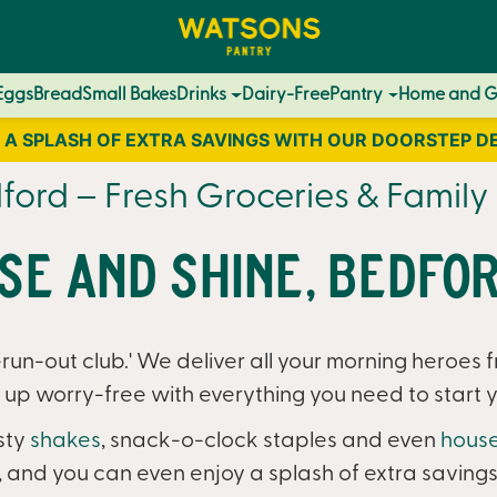
Eggs
Bread
Small Bakes
Drinks
Dairy-Free
Pantry
Home and 
 A SPLASH OF EXTRA SAVINGS WITH OUR DOORSTEP D
ord – Fresh Groceries & Family 
ise and Shine, Bedfor
un-out club.' We deliver all your morning heroes f
up worry-free with everything you need to start y
sty
shakes
, snack-o-clock staples and even
house
, and you can even enjoy a splash of extra savings