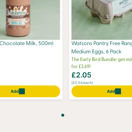
Chocolate Milk, 500ml
Watsons Pantry Free Ran
Medium Eggs, 6 Pack
The Early Bird Bundle: get m
for £3.69!
£2.05
(£0.34/each)
Add
Add