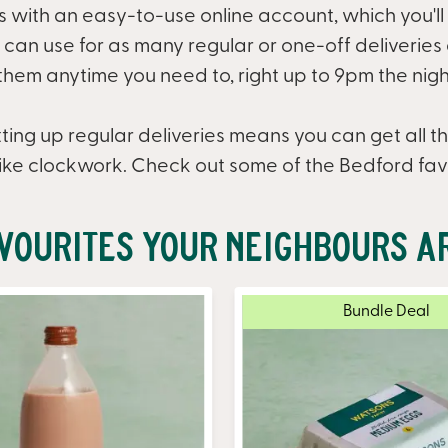
ts with an easy-to-use online account, which you'll
an use for as many regular or one-off deliveries as
hem anytime you need to, right up to 9pm the nigh
ting up regular deliveries means you can get all th
ike clockwork. Check out some of the Bedford fav
vourites Your Neighbours A
Bundle Deal