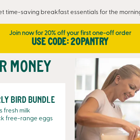
t time-saving breakfast essentials for the morni
Join now for 20% off your first one-off order
Use code: 20PANTRY
ur money
ly Bird Bundle
es fresh milk
ck free-range eggs