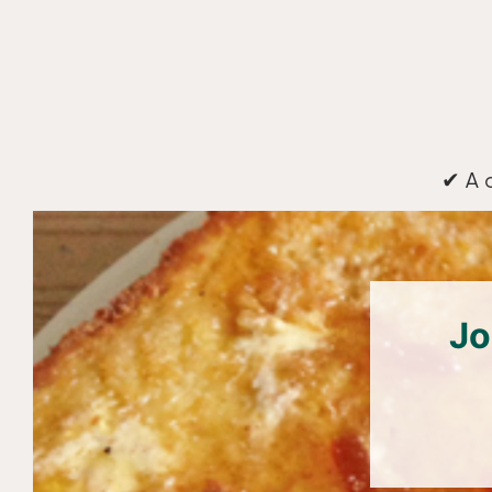
✔ A 
Jo