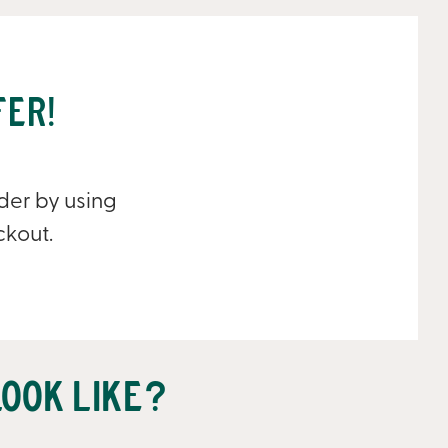
fer!
rder by using
ckout.
ook like?