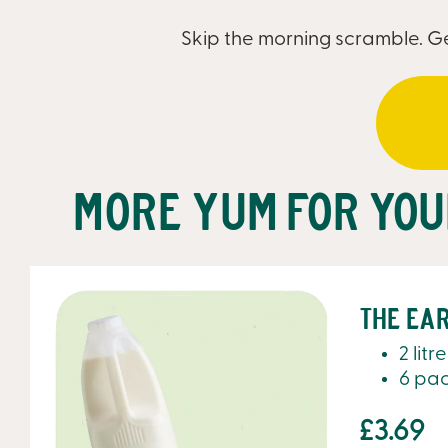
Skip the morning scramble. Ge
More yum for yo
The Ear
2 litr
6 pa
£3.69