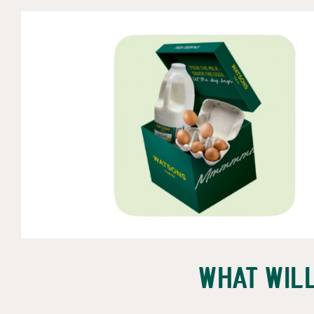
What wil