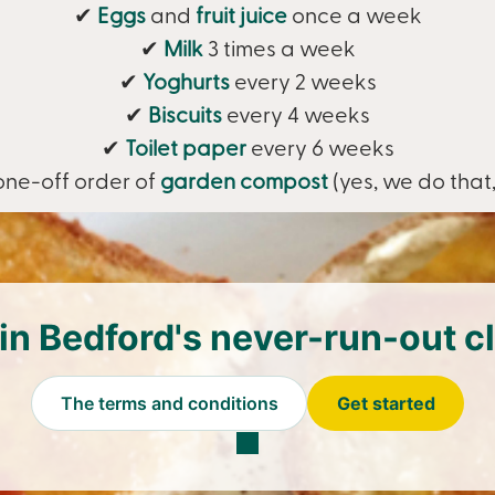
✔
Eggs
and
fruit juice
once a week
✔
Milk
3 times a week
✔
Yoghurts
every 2 weeks
✔
Biscuits
every 4 weeks
✔
Toilet paper
every 6 weeks
one-off order of
garden compost
(yes, we do that,
in Bedford's never-run-out c
The terms and conditions
Get started