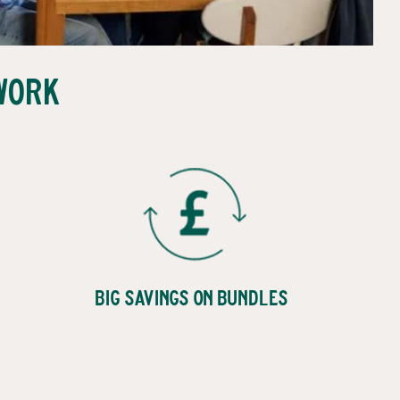
Work
Big Savings on Bundles