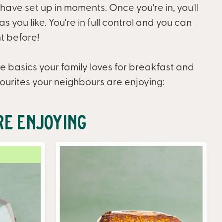
 have set up in moments. Once you're in, you'll
 you like. You're in full control and you can
t before!
e basics your family loves for breakfast and
ourites your neighbours are enjoying:
re Enjoying