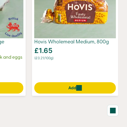
ge
Hovis Wholemeal Medium, 800g
£1.65
ilk and eggs
(£0.21/100g)
Add