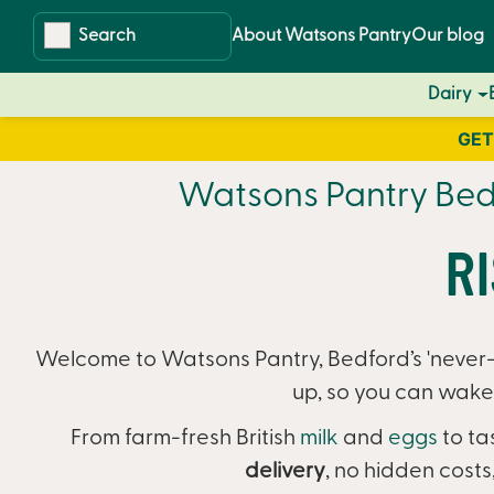
Skip
Skip
About Watsons Pantry
Our blog
to
to
content
navigation
Dairy
GET
Watsons Pantry Bedf
R
Welcome to Watsons Pantry, Bedford’s 'never-r
up, so you can wake 
From farm-fresh British
milk
and
eggs
to ta
delivery
,
no hidden costs