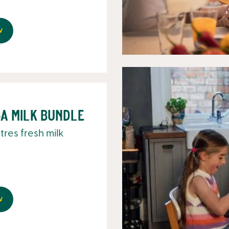
w
a Milk Bundle
litres fresh milk
w