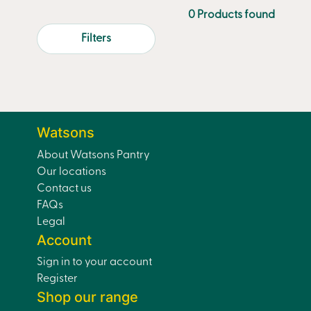
0 Products found
Filters
Watsons
About Watsons Pantry
Our locations
Contact us
FAQs
Legal
Account
Sign in to your account
Register
Shop our range