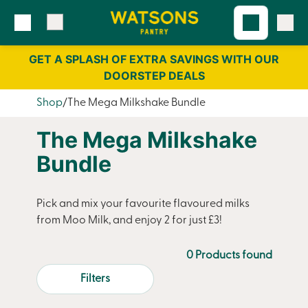
Skip
Skip
to
to
content
navigation
GET A SPLASH OF EXTRA SAVINGS WITH OUR
DOORSTEP DEALS
Shop
The Mega Milkshake Bundle
The Mega Milkshake
Bundle
Pick and mix your favourite flavoured milks
from Moo Milk, and enjoy 2 for just £3!
0 Products found
Filters