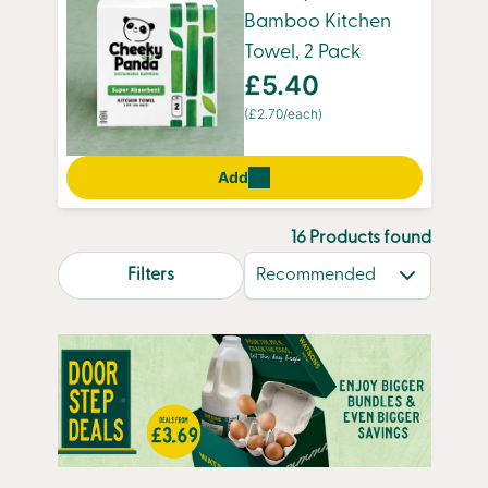
Bamboo Kitchen
Towel, 2 Pack
£5.40
(£2.70/each)
Add
16 Products found
search.page.sortLabel
Filters