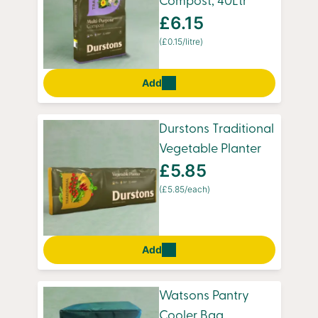
Compost, 40Ltr
£6.15
(£0.15/litre)
Add
Durstons Traditional
Vegetable Planter
£5.85
(£5.85/each)
Add
Watsons Pantry
Cooler Bag