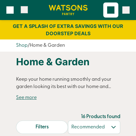
Skip
Skip
to
to
content
navigation
GET A SPLASH OF EXTRA SAVINGS WITH OUR
DOORSTEP DEALS
Shop
Home & Garden
Home & Garden
Keep your home running smoothly and your
garden looking its best with our home and
garden essentials. From cleaning products to
household staples,
garden compost
to
decorative bark, Watsons Pantry delivers
everything you need straight to your door. Our
16 Products found
convenient delivery service helps you stay
search.page.sortLabel
Filters
stocked up on household essentials without the