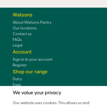
Watsons
About Watsons Pantry
Our locations
Contact us
FAQs
Legal
Account
Sign in to your account
Register
Shop our range
Dairy
Eggs
Bread
We value your privacy
Drinks
Dairy-Free
Our website uses cookies. This allows us and