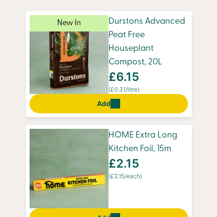
hassle of a trip to the shops. Whether you’re
sprucing up your kitchen or tending to your
Durstons Advanced
New In
plants, we make sure your must-haves arrive on
Peat Free
time.
Houseplant
Compost, 20L
£6.15
(£0.31/litre)
Add
HOME Extra Long
Kitchen Foil, 15m
£2.15
(£2.15/each)