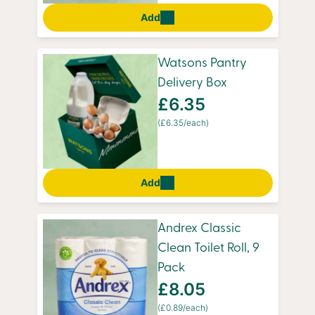
Add
Watsons Pantry
Delivery Box
£6.35
(£6.35/each)
Add
Andrex Classic
Clean Toilet Roll, 9
Pack
£8.05
(£0.89/each)