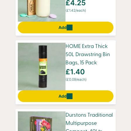
£4.25
(£1.42/each)
Add
HOME Extra Thick
50L Drawstring Bin
Bags, 15 Pack
£1.40
(£0.09/each)
Add
Durstons Traditional
Multipurpose