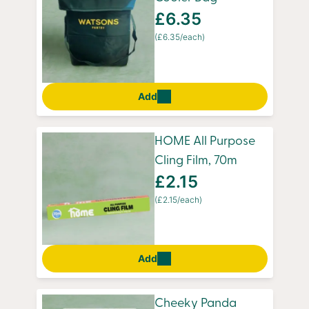
£6.35
(£6.35/each)
Add
HOME All Purpose
Cling Film, 70m
£2.15
(£2.15/each)
Add
Cheeky Panda