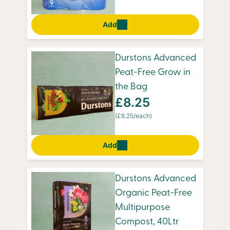
Add
Durstons Advanced
Peat-Free Grow in
the Bag
£8.25
(£8.25/each)
Add
Durstons Advanced
Organic Peat-Free
Multipurpose
Compost, 40Ltr