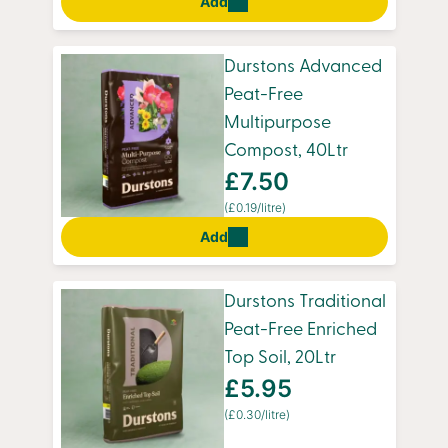
Add
Durstons Advanced
Peat-Free
Multipurpose
Compost, 40Ltr
£7.50
(£0.19/litre)
Add
Durstons Traditional
Peat-Free Enriched
Top Soil, 20Ltr
£5.95
(£0.30/litre)