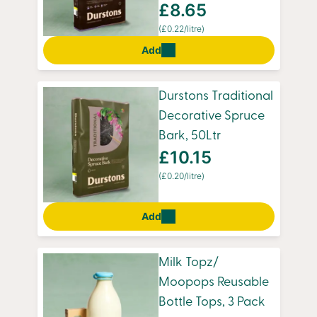
£8.65
(£0.22/litre)
Add
Durstons Traditional
Decorative Spruce
Bark, 50Ltr
£10.15
(£0.20/litre)
Add
Milk Topz/
Moopops Reusable
Bottle Tops, 3 Pack