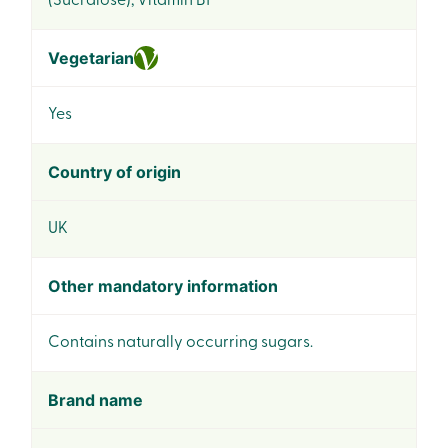
(Sucralose), Vitamin B1*
Vegetarian
Yes
Country of origin
UK
Other mandatory information
Contains naturally occurring sugars.
Brand name