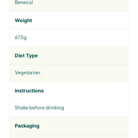
Benecol
Weight
67.5g
Diet Type
Vegetarian
Instructions
Shake before drinking
Packaging