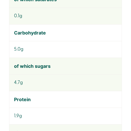
0.1g
Carbohydrate
5.0g
of which sugars
4.7g
Protein
1.9g