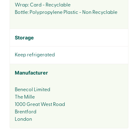
Wrap: Card - Recyclable
Bottle: Polypropylene Plastic - Non Recyclable
Storage
Keep refrigerated
Manufacturer
Benecol Limited
The Mille
1000 Great West Road
Brentford
London