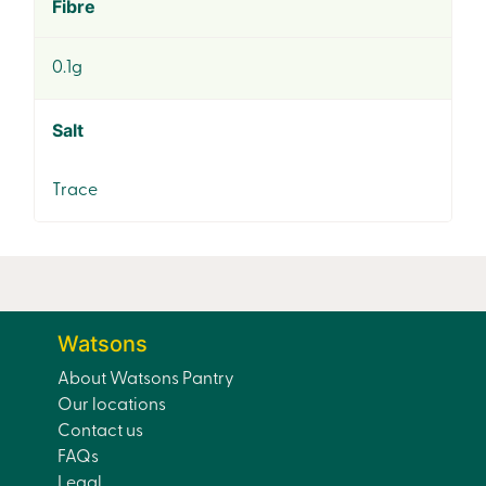
Fibre
0.1g
Salt
Trace
Watsons
About Watsons Pantry
Our locations
Contact us
FAQs
Legal