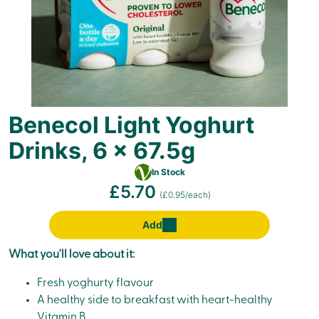
Benecol Light Yoghurt
Drinks, 6 x 67.5g
Vegetarian
In Stock
£5.70
(£0.95/each)
Add
What you'll love about it:
Fresh yoghurty flavour
A healthy side to breakfast with heart-healthy
Vitamin B