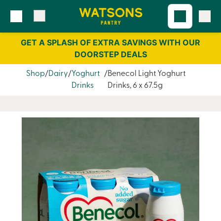
Skip
Skip
to
to
content
navigation
GET A SPLASH OF EXTRA SAVINGS WITH OUR
DOORSTEP DEALS
Shop
Dairy
Yoghurt
Benecol Light Yoghurt
Drinks
Drinks, 6 x 67.5g