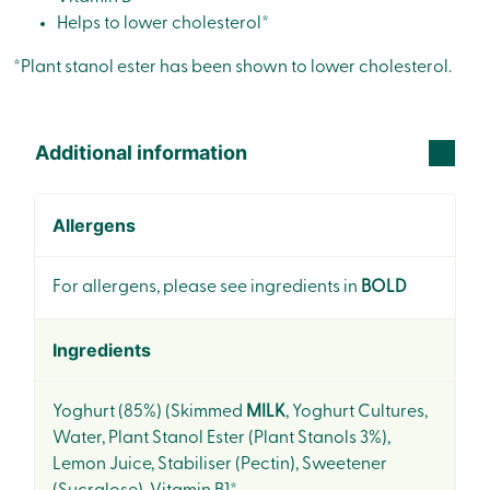
Helps to lower cholesterol*
*Plant stanol ester has been shown to lower cholesterol.
Additional information
Allergens
For allergens, please see ingredients in
BOLD
Ingredients
Yoghurt (85%) (Skimmed
MILK
, Yoghurt Cultures,
Water, Plant Stanol Ester (Plant Stanols 3%),
Lemon Juice, Stabiliser (Pectin), Sweetener