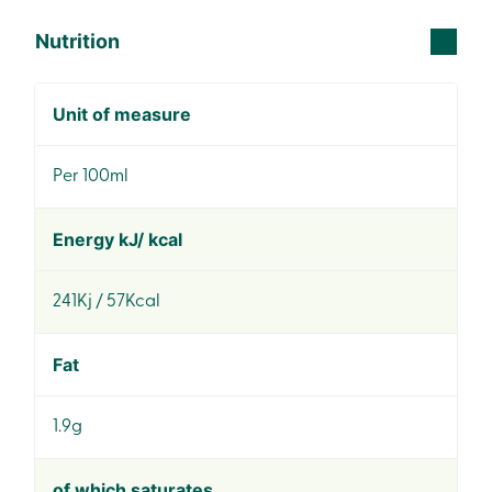
Nutrition
Unit of measure
Per 100ml
Energy kJ/ kcal
241Kj / 57Kcal
Fat
1.9g
of which saturates