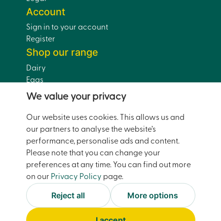
Account
Sign in to your account
Register
Shop our range
Dairy
Eggs
Bread
We value your privacy
Drinks
Dairy-Free
Our website uses cookies. This allows us and
Pantry
our partners to analyse the website’s
Home and Garden
performance, personalise ads and content.
Doorstep Deals
Please note that you can change your
preferences at any time. You can find out more
on our
Privacy Policy
page.
© Moreco Group Limited (trading as Watsons Pantry)
2026
Reject all
More options
Facebook
Instagram
Accessibility
Terms and Conditions
I accept