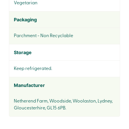
Vegetarian
Packaging
Parchment - Non Recyclable
Storage
Keep refrigerated.
Manufacturer
Netherend Farm, Woodside, Woolaston, Lydney,
Gloucesterhire, GL15 6PB.