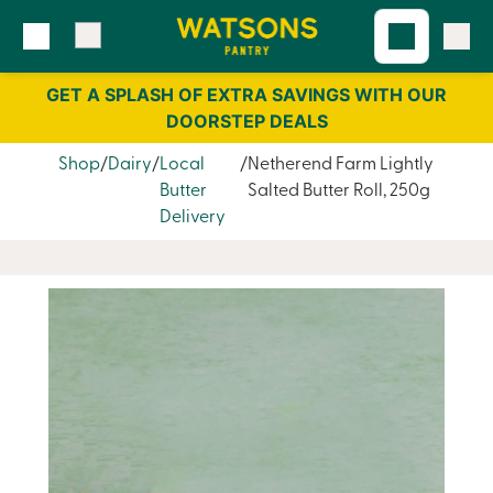
Skip
Skip
to
to
content
navigation
GET A SPLASH OF EXTRA SAVINGS WITH OUR
DOORSTEP DEALS
Shop
Dairy
Local
Netherend Farm Lightly
Butter
Salted Butter Roll, 250g
Delivery