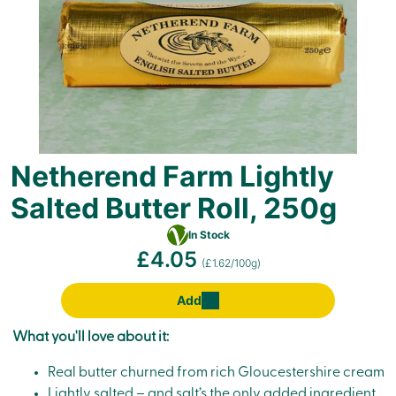
Netherend Farm Lightly
Salted Butter Roll, 250g
Vegetarian
In Stock
£4.05
(£1.62/100g)
Add
What you'll love about it:
Real butter churned from rich Gloucestershire cream
Lightly salted – and salt’s the only added ingredient