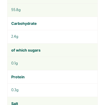
55.8g
Carbohydrate
2.4g
of which sugars
0.1g
Protein
0.3g
Salt