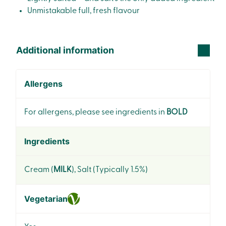
Unmistakable full, fresh flavour
Additional information
Allergens
For allergens, please see ingredients in
BOLD
Ingredients
Cream (
MILK
), Salt (Typically 1.5%)
Vegetarian