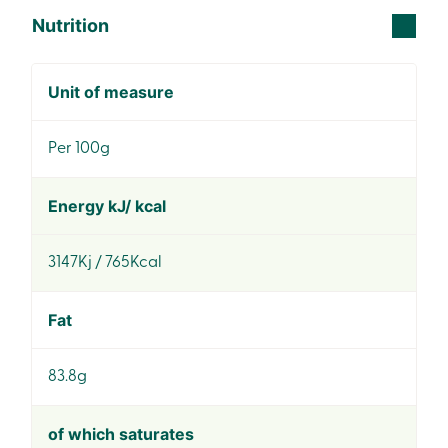
Nutrition
Unit of measure
Per 100g
Energy kJ/ kcal
3147Kj / 765Kcal
Fat
83.8g
of which saturates