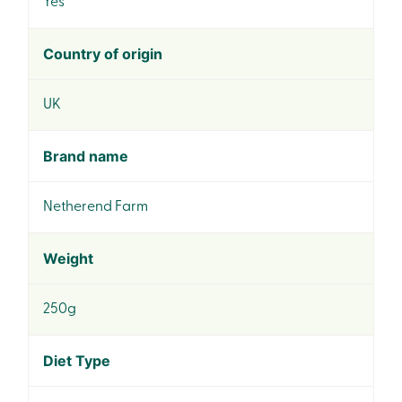
Yes
Country of origin
UK
Brand name
Netherend Farm
Weight
250g
Diet Type