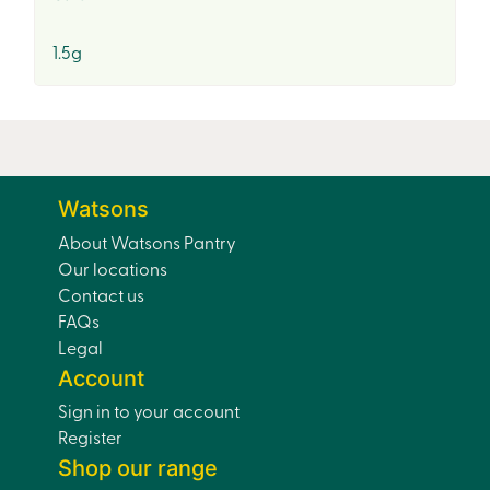
1.5g
Watsons
About Watsons Pantry
Our locations
Contact us
FAQs
Legal
Account
Sign in to your account
Register
Shop our range